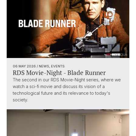
06 MAY 2026
/ NEWS, EVENTS
RDS Movie-Night - Blade Runner
The second in our RDS Movie-Night series, where we
watch a sci-fi movie and discuss its vision of a
technological future and its relevance to today's
society.