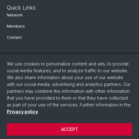
Quick Links
Network
Members
Contact
Social Media
We use cookies to personalize content and ads, to provide
Bluesky
social media features, and to analyze traffic to our website.
We also share information about your use of our website
with our social media, advertising and analytics partners. Our
Linkedin
partners may combine this information with other information
that you have provided to them or that they have collected
as part of your use of the services. Further information in the
Instagram
Privacy policy
.
ACCEPT
© University of Basel