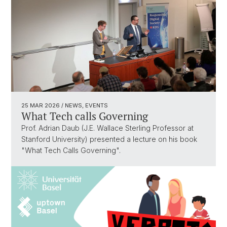
25 MAR 2026
/ NEWS, EVENTS
What Tech calls Governing
Prof. Adrian Daub (J.E. Wallace Sterling Professor at
Stanford University) presented a lecture on his book
"What Tech Calls Governing".