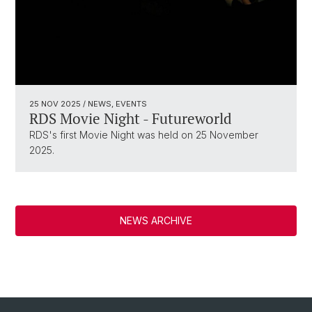
25 NOV 2025
/ NEWS, EVENTS
RDS Movie Night - Futureworld
RDS's first Movie Night was held on 25 November
2025.
NEWS ARCHIVE