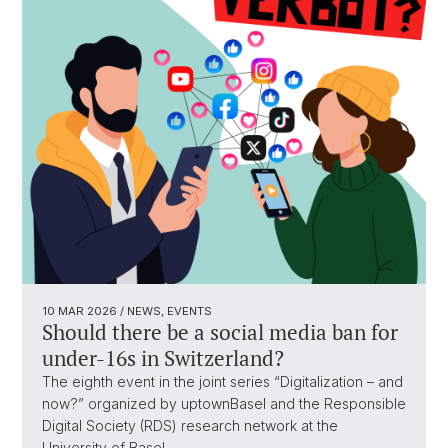
10 MAR 2026
/ NEWS, EVENTS
Should there be a social media ban for
under-16s in Switzerland?
The eighth event in the joint series “Digitalization – and
now?” organized by uptownBasel and the Responsible
Digital Society (RDS) research network at the
University of Basel