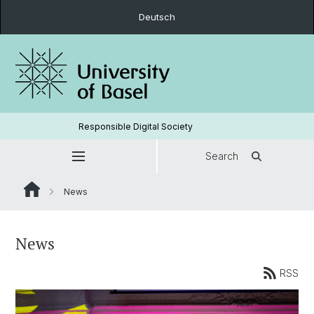
Deutsch
Responsible Digital Society
Search
News
News
RSS