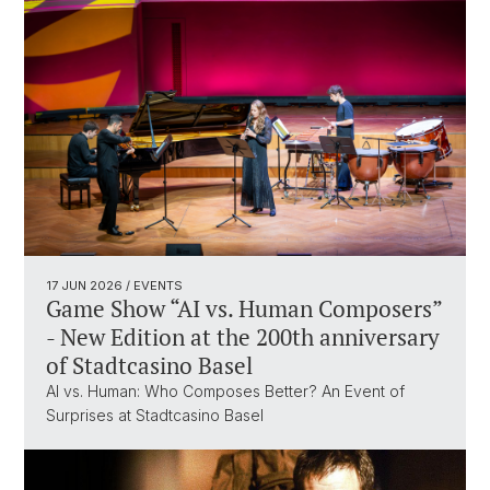
17 JUN 2026
/ EVENTS
Game Show “AI vs. Human Composers”
- New Edition at the 200th anniversary
of Stadtcasino Basel
AI vs. Human: Who Composes Better? An Event of
Surprises at Stadtcasino Basel