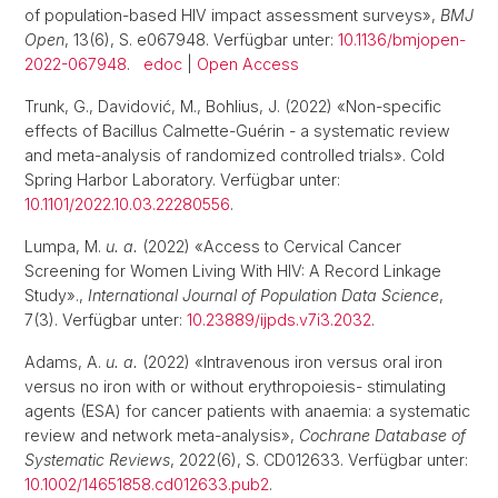
of population-based HIV impact assessment surveys»,
BMJ
Open
, 13(6), S. e067948. Verfügbar unter:
10.1136/bmjopen-
2022-067948
.
edoc
|
Open Access
Trunk, G., Davidović, M., Bohlius, J. (2022) «Non-specific
effects of Bacillus Calmette-Guérin - a systematic review
and meta-analysis of randomized controlled trials». Cold
Spring Harbor Laboratory. Verfügbar unter:
10.1101/2022.10.03.22280556
.
Lumpa, M.
u. a.
(2022) «Access to Cervical Cancer
Screening for Women Living With HIV: A Record Linkage
Study».,
International Journal of Population Data Science
,
7(3). Verfügbar unter:
10.23889/ijpds.v7i3.2032
.
Adams, A.
u. a.
(2022) «Intravenous iron versus oral iron
versus no iron with or without erythropoiesis- stimulating
agents (ESA) for cancer patients with anaemia: a systematic
review and network meta-analysis»,
Cochrane Database of
Systematic Reviews
, 2022(6), S. CD012633. Verfügbar unter:
10.1002/14651858.cd012633.pub2
.