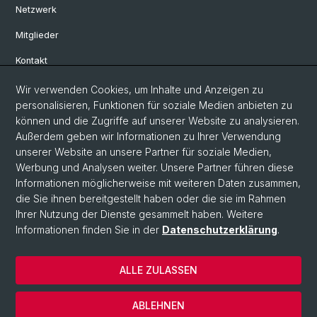
Netzwerk
Mitglieder
Kontakt
Wir verwenden Cookies, um Inhalte und Anzeigen zu
Social Media
personalisieren, Funktionen für soziale Medien anbieten zu
können und die Zugriffe auf unserer Website zu analysieren.
Bluesky
Außerdem geben wir Informationen zu Ihrer Verwendung
unserer Website an unsere Partner für soziale Medien,
Werbung und Analysen weiter. Unsere Partner führen diese
Linkedin
Informationen möglicherweise mit weiteren Daten zusammen,
die Sie ihnen bereitgestellt haben oder die sie im Rahmen
Ihrer Nutzung der Dienste gesammelt haben. Weitere
Instagram
Informationen finden Sie in der
Datenschutzerklärung
.
ALLE ZULASSEN
© Universität Basel
Datenschutzerklärung
ABLEHNEN
Impressum