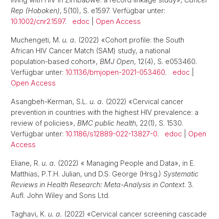
Rep (Hoboken)
, 5(10), S. e1597. Verfügbar unter:
10.1002/cnr2.1597
.
edoc
|
Open Access
Muchengeti, M.
u. a.
(2022) «Cohort profile: the South
African HIV Cancer Match (SAM) study, a national
population-based cohort»,
BMJ Open
, 12(4), S. e053460.
Verfügbar unter:
10.1136/bmjopen-2021-053460
.
edoc
|
Open Access
Asangbeh-Kerman, S.L.
u. a.
(2022) «Cervical cancer
prevention in countries with the highest HIV prevalence: a
review of policies»,
BMC public health
, 22(1), S. 1530.
Verfügbar unter:
10.1186/s12889-022-13827-0
.
edoc
|
Open
Access
Eliane, R.
u. a.
(2022) « Managing People and Data», in E.
Matthias, P.T.H. Julian, und D.S. George (Hrsg.)
Systematic
Reviews in Health Research: Meta-Analysis in Context
. 3.
Aufl. John Wiley and Sons Ltd.
Taghavi, K.
u. a.
(2022) «Cervical cancer screening cascade