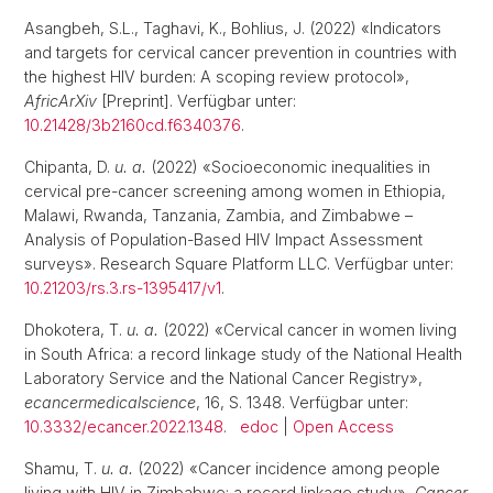
Asangbeh, S.L., Taghavi, K., Bohlius, J. (2022) «Indicators
and targets for cervical cancer prevention in countries with
the highest HIV burden: A scoping review protocol»,
AfricArXiv
[Preprint]. Verfügbar unter:
10.21428/3b2160cd.f6340376
.
Chipanta, D.
u. a.
(2022) «Socioeconomic inequalities in
cervical pre-cancer screening among women in Ethiopia,
Malawi, Rwanda, Tanzania, Zambia, and Zimbabwe –
Analysis of Population-Based HIV Impact Assessment
surveys». Research Square Platform LLC. Verfügbar unter:
10.21203/rs.3.rs-1395417/v1
.
Dhokotera, T.
u. a.
(2022) «Cervical cancer in women living
in South Africa: a record linkage study of the National Health
Laboratory Service and the National Cancer Registry»,
ecancermedicalscience
, 16, S. 1348. Verfügbar unter:
10.3332/ecancer.2022.1348
.
edoc
|
Open Access
Shamu, T.
u. a.
(2022) «Cancer incidence among people
living with HIV in Zimbabwe: a record linkage study»,
Cancer