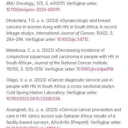
BMJ Oncology
, 3(1), S. e000111. Verfügbar unter:
10.1136/bmjonc-2023-000111
.
Dhokotera, T.G.
u. a.
(2024) «Gynaecologic and breast
cancers in women living with HIV in South Africa: A record
linkage study»,
International Journal of Cancer
, 154(2), S.
284–296. Verfügbar unter:
10.1002/ijc.34712
.
Metekoua, C.
u. a.
(2023) «Decreasing incidence of
conjunctival squamous cell carcinoma in people with HIV in
South Africa»,
Journal of the National Cancer Institute
,
115(10), S. 1213–1219. Verfügbar unter:
10.1093/jnci/djad119
.
Olago, V.
u. a.
(2023) «Cancer diagnostic service use in
people with HIV in South Africa: a cross-sectional study».
Cold Spring Harbor Laboratory. Verfügbar unter:
10.1101/2023.09.10.23295338
.
Asangbeh, S.L.
u. a.
(2023) «Cervical cancer prevention and
care in HIV clinics across sub-Saharan Africa: results of a
facility-based survey»,
AfricArXiv
[Preprint]. Verfügbar unter: