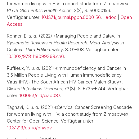
for women living with HIV: a cohort study from Zimbabwe»,
PLOS Glob Public Health Action
, 2(2), S. e0000156.
Verfügbar unter:
10.1371/journal.pgph.0000156
.
edoc
|
Open
Access
Rohner, E.
u. a.
(2022) «Managing People and Data», in
Systematic Reviews in Health Research: Meta-Analysis in
Context: Third Edition
. wiley, S. 91–108. Verfügbar unter:
10.1002/9781119099369.ch6
.
Ruffieux, Y.
u. a.
(2021) «Immunodeficiency and Cancer in
3.5 Million People Living with Human Immunodeficiency
Virus (HIV): The South African HIV Cancer Match Study»,
Clinical Infectious Diseases
, 73(3), S. E735-E744. Verfügbar
unter:
10.1093/cid/ciab087
.
Taghavi, K.
u. a.
(2021) «Cervical Cancer Screening Cascade
for women living with HIV: a cohort study from Zimbabwe».
Center for Open Science. Verfügbar unter:
10.31219/osf.io/dhwqv
.