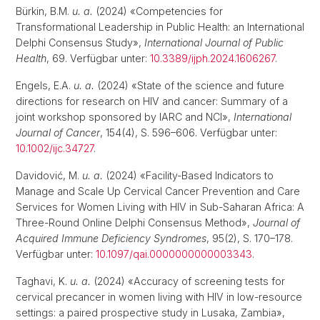
Bürkin, B.M.
u. a.
(2024) «Competencies for
Transformational Leadership in Public Health: an International
Delphi Consensus Study»,
International Journal of Public
Health
, 69. Verfügbar unter:
10.3389/ijph.2024.1606267
.
Engels, E.A.
u. a.
(2024) «State of the science and future
directions for research on HIV and cancer: Summary of a
joint workshop sponsored by IARC and NCI»,
International
Journal of Cancer
, 154(4), S. 596–606. Verfügbar unter:
10.1002/ijc.34727
.
Davidović, M.
u. a.
(2024) «Facility-Based Indicators to
Manage and Scale Up Cervical Cancer Prevention and Care
Services for Women Living with HIV in Sub-Saharan Africa: A
Three-Round Online Delphi Consensus Method»,
Journal of
Acquired Immune Deficiency Syndromes
, 95(2), S. 170–178.
Verfügbar unter:
10.1097/qai.0000000000003343
.
Taghavi, K.
u. a.
(2024) «Accuracy of screening tests for
cervical precancer in women living with HIV in low-resource
settings: a paired prospective study in Lusaka, Zambia»,