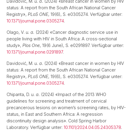
Davidović, M.
u. a.
(2024) «Breast cancer in women by HIV
status: A report from the South African National Cancer
Registry»,
PLoS ONE
, 19(6), S. e0305274. Verfügbar unter:
10.1371/journal.pone.0305274
.
Olago, V.
u. a.
(2024) «Cancer diagnostic service use in
people living with HIV in South Africa: A cross-sectional
study»,
Plos One
, 19(6 June), S. e0291897. Verfügbar unter:
10.1371/journal.pone.0291897
.
Davidović, M.
u. a.
(2024) «Breast cancer in women by HIV
status: A report from the South African National Cancer
Registry»,
PLoS ONE
, 19(6), S. e0305274. Verfügbar unter:
10.1371/journal.pone.0305274
.
Chipanta, D.
u. a.
(2024) «Impact of the 2013 WHO
guidelines for screening and treatment of cervical
precancerous lesions on women’s screening rates, by HIV-
status, in East and Southern Africa: A regression
discontinuity design analysis». Cold Spring Harbor
Laboratory. Verfügbar unter:
10.1101/2024.04.05.24305378
.