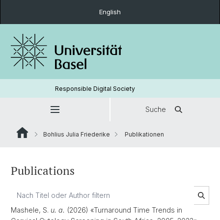
English
Responsible Digital Society
Suche
Bohlius Julia Friederike
Publikationen
Publications
Mashele, S.
u. a.
(2026) «Turnaround Time Trends in