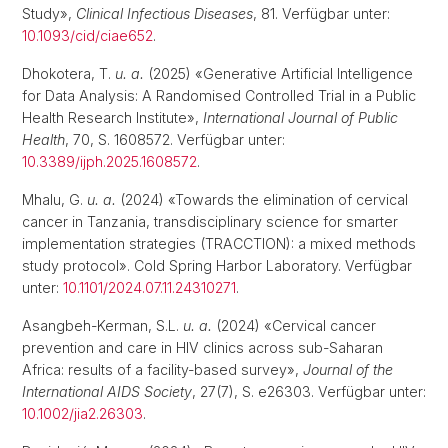
Study»,
Clinical Infectious Diseases
, 81. Verfügbar unter:
10.1093/cid/ciae652
.
Dhokotera, T.
u. a.
(2025) «Generative Artificial Intelligence
for Data Analysis: A Randomised Controlled Trial in a Public
Health Research Institute»,
International Journal of Public
Health
, 70, S. 1608572. Verfügbar unter:
10.3389/ijph.2025.1608572
.
Mhalu, G.
u. a.
(2024) «Towards the elimination of cervical
cancer in Tanzania, transdisciplinary science for smarter
implementation strategies (TRACCTION): a mixed methods
study protocol». Cold Spring Harbor Laboratory. Verfügbar
unter:
10.1101/2024.07.11.24310271
.
Asangbeh-Kerman, S.L.
u. a.
(2024) «Cervical cancer
prevention and care in HIV clinics across sub-Saharan
Africa: results of a facility-based survey»,
Journal of the
International AIDS Society
, 27(7), S. e26303. Verfügbar unter:
10.1002/jia2.26303
.