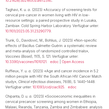
10.21428/3b2160cd.a4ff234c
.
Taghavi, K.
u. a.
(2023) «Accuracy of screening tests for
cervical pre-cancer in women living with HIV in low-
resource settings: a paired prospective study in Lusaka,
Zambia». Cold Spring Harbor Laboratory. Verfügbar unter:
10.1101/2023.05.31.23290779
.
Trunk, G., Davidović, M., Bohlius, J. (2023) «Non-specific
effects of Bacillus Calmette-Guérin: a systematic review
and meta-analysis of randomized controlled trials»,
Vaccines (Basel)
, 11(1), S. 121. Verfügbar unter:
10.3390/vaccines11010121
.
edoc
|
Open Access
Ruffieux, Y.
u. a.
(2023) «Age and cancer incidence in 5.2
million people with HIV: the South African HIV Cancer Match
study»,
Clinical infectious diseases
, 76(8), S. 1440–1448.
Verfügbar unter:
10.1093/cid/ciac925
.
edoc
Chipanta, D.
u. a.
(2023) «Socioeconomic inequalities in
cervical precancer screening among women in Ethiopia,
Malawi, Rwanda, Tanzania, Zambia and Zimbabwe: analysis