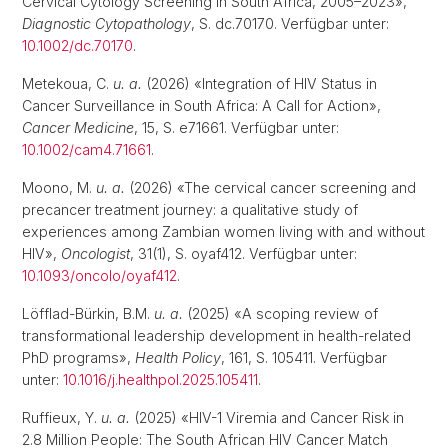
Cervical Cytology Screening in South Africa, 2005–2023»,
Diagnostic Cytopathology
, S. dc.70170. Verfügbar unter:
10.1002/dc.70170
.
Metekoua, C.
u. a.
(2026) «Integration of HIV Status in
Cancer Surveillance in South Africa: A Call for Action»,
Cancer Medicine
, 15, S. e71661. Verfügbar unter:
10.1002/cam4.71661
.
Moono, M.
u. a.
(2026) «The cervical cancer screening and
precancer treatment journey: a qualitative study of
experiences among Zambian women living with and without
HIV»,
Oncologist
, 31(1), S. oyaf412. Verfügbar unter:
10.1093/oncolo/oyaf412
.
Löfflad-Bürkin, B.M.
u. a.
(2025) «A scoping review of
transformational leadership development in health-related
PhD programs»,
Health Policy
, 161, S. 105411. Verfügbar
unter:
10.1016/j.healthpol.2025.105411
.
Ruffieux, Y.
u. a.
(2025) «HIV-1 Viremia and Cancer Risk in
2.8 Million People: The South African HIV Cancer Match