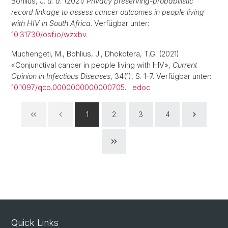
Bohlius, J.
u. a.
(2021)
Privacy preserving-probabilistic
record linkage to assess cancer outcomes in people living
with HIV in South Africa
. Verfügbar unter:
10.31730/osf.io/wzxbv
.
Muchengeti, M., Bohlius, J., Dhokotera, T.G. (2021)
«Conjunctival cancer in people living with HIV»,
Current
Opinion in Infectious Diseases
, 34(1), S. 1–7. Verfügbar unter:
10.1097/qco.0000000000000705
.
edoc
1
2
3
4
Quick Links