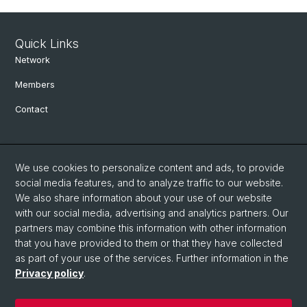
Quick Links
Network
Members
Contact
Social Media
We use cookies to personalize content and ads, to provide
Bluesky
social media features, and to analyze traffic to our website.
We also share information about your use of our website
with our social media, advertising and analytics partners. Our
Linkedin
partners may combine this information with other information
that you have provided to them or that they have collected
as part of your use of the services. Further information in the
Instagram
Privacy policy
.