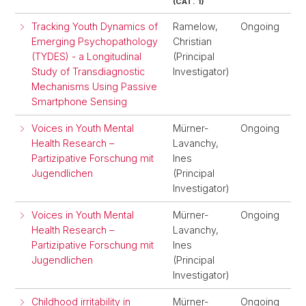
(CAT. 1)
Tracking Youth Dynamics of
Ramelow,
Ongoing
Emerging Psychopathology
Christian
(TYDES) - a Longitudinal
(Principal
Study of Transdiagnostic
Investigator)
Mechanisms Using Passive
Smartphone Sensing
Voices in Youth Mental
Mürner-
Ongoing
Health Research –
Lavanchy,
Partizipative Forschung mit
Ines
Jugendlichen
(Principal
Investigator)
Voices in Youth Mental
Mürner-
Ongoing
Health Research –
Lavanchy,
Partizipative Forschung mit
Ines
Jugendlichen
(Principal
Investigator)
Childhood irritability in
Mürner-
Ongoing