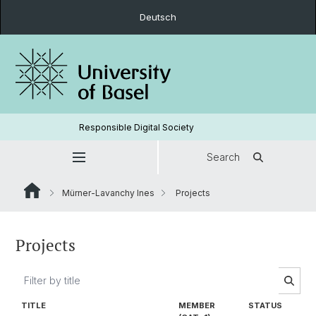
Deutsch
Responsible Digital Society
Search
Mürner-Lavanchy Ines
Projects
Projects
TITLE
MEMBER
STATUS