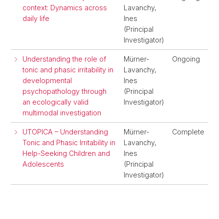
context: Dynamics across
Lavanchy,
daily life
Ines
(Principal
Investigator)
Understanding the role of
Mürner-
Ongoing
tonic and phasic irritability in
Lavanchy,
developmental
Ines
psychopathology through
(Principal
an ecologically valid
Investigator)
multimodal investigation
UTOPICA – Understanding
Mürner-
Complete
Tonic and Phasic Irritability in
Lavanchy,
Help-Seeking Children and
Ines
Adolescents
(Principal
Investigator)