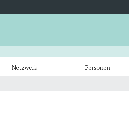
Netzwerk
Personen
Administration