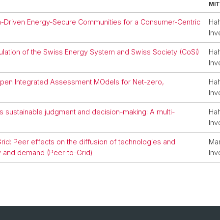
MIT
ta-Driven Energy-Secure Communities for a Consumer-Centric
Hah
Inv
lation of the Swiss Energy System and Swiss Society (CoSi)
Hah
Inv
 open Integrated Assessment MOdels for Net-zero,
Hah
Inv
sustainable judgment and decision-making: A multi-
Hah
Inv
id: Peer effects on the diffusion of technologies and
Mar
ty and demand (Peer-to-Grid)
Inv