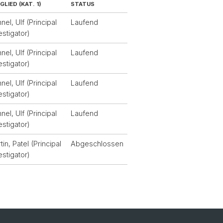
GLIED (KAT. 1)
STATUS
nel, Ulf (Principal
Laufend
estigator)
nel, Ulf (Principal
Laufend
estigator)
nel, Ulf (Principal
Laufend
estigator)
nel, Ulf (Principal
Laufend
estigator)
tin, Patel (Principal
Abgeschlossen
estigator)