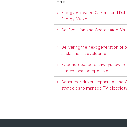
TITEL
Energy Activated Citizens and Da
Energy Market
Co-Evolution and Coordinated Simu
Delivering the next generation of
sustainable Development
Evidence-based pathways towards 
dimensional perspective
Consumer-driven impacts on the Gr
strategies to manage PV electrici