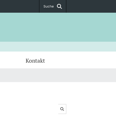
Suche
Kontakt