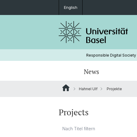
English
Responsible Digital Society
News
Hahnel Ulf
Projekte
Leitungsgremium
Projects