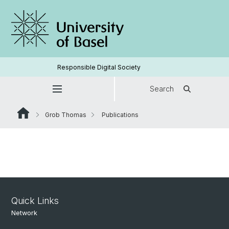
Responsible Digital Society
Search
Grob Thomas
Publications
Quick Links
Network