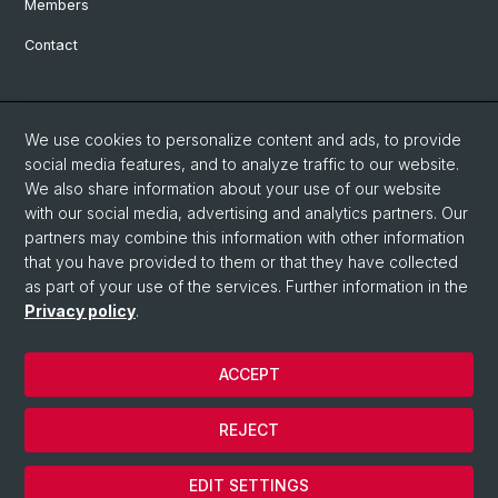
Members
Contact
Social Media
We use cookies to personalize content and ads, to provide
Bluesky
social media features, and to analyze traffic to our website.
We also share information about your use of our website
with our social media, advertising and analytics partners. Our
Linkedin
partners may combine this information with other information
that you have provided to them or that they have collected
as part of your use of the services. Further information in the
Instagram
Privacy policy
.
ACCEPT
© University of Basel
Privacy Policy
REJECT
Impressum
Cookies
EDIT SETTINGS