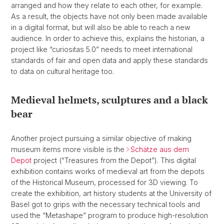
arranged and how they relate to each other, for example.
As a result, the objects have not only been made available
in a digital format, but will also be able to reach a new
audience. In order to achieve this, explains the historian, a
project like “curiositas 5.0” needs to meet international
standards of fair and open data and apply these standards
to data on cultural heritage too.
Medieval helmets, sculptures and a black
bear
Another project pursuing a similar objective of making
museum items more visible is the
Schätze aus dem
Depot
project (“Treasures from the Depot”). This digital
exhibition contains works of medieval art from the depots
of the Historical Museum, processed for 3D viewing. To
create the exhibition, art history students at the University of
Basel got to grips with the necessary technical tools and
used the “Metashape” program to produce high-resolution