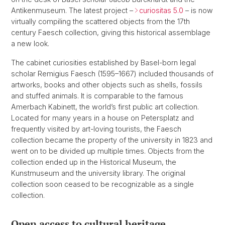
Antikenmuseum. The latest project –
curiositas 5.0
– is now
virtually compiling the scattered objects from the 17th
century Faesch collection, giving this historical assemblage
a new look.
The cabinet curiosities established by Basel-born legal
scholar Remigius Faesch (1595–1667) included thousands of
artworks, books and other objects such as shells, fossils
and stuffed animals. It is comparable to the famous
Amerbach Kabinett, the world’s first public art collection.
Located for many years in a house on Petersplatz and
frequently visited by art-loving tourists, the Faesch
collection became the property of the university in 1823 and
went on to be divided up multiple times. Objects from the
collection ended up in the Historical Museum, the
Kunstmuseum and the university library. The original
collection soon ceased to be recognizable as a single
collection.
Open access to cultural heritage