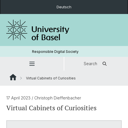
Deutsch
Responsible Digital Society
Search
Virtual Cabinets of Curiosities
17 April 2023
/ Christoph Dieffenbacher
Virtual Cabinets of Curiosities