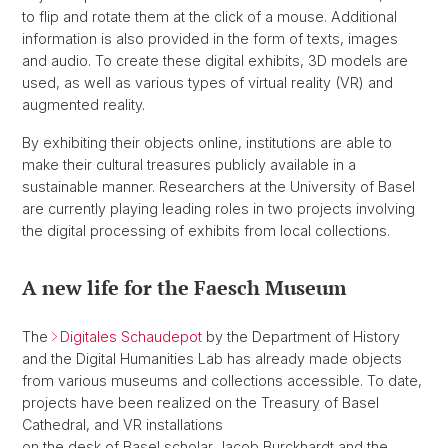
to flip and rotate them at the click of a mouse. Additional
information is also provided in the form of texts, images
and audio. To create these digital exhibits, 3D models are
used, as well as various types of virtual reality (VR) and
augmented reality.
By exhibiting their objects online, institutions are able to
make their cultural treasures publicly available in a
sustainable manner. Researchers at the University of Basel
are currently playing leading roles in two projects involving
the digital processing of exhibits from local collections.
A new life for the Faesch Museum
The
Digitales Schaudepot
by the Department of History
and the Digital Humanities Lab has already made objects
from various museums and collections accessible. To date,
projects have been realized on the Treasury of Basel
Cathedral, and VR installations
on the desk of Basel scholar Jacob Burckhardt and the