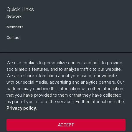
Quick Links
Network
Members
Contact
Social Media
We use cookies to personalize content and ads, to provide
Bluesky
social media features, and to analyze traffic to our website.
We also share information about your use of our website
with our social media, advertising and analytics partners. Our
Linkedin
partners may combine this information with other information
that you have provided to them or that they have collected
as part of your use of the services. Further information in the
Instagram
Privacy policy
.
ACCEPT
© University of Basel