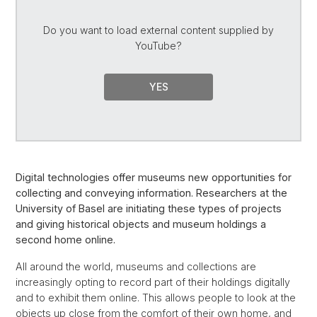
Do you want to load external content supplied by
YouTube
?
YES
Digital technologies offer museums new opportunities for
collecting and conveying information. Researchers at the
University of Basel are initiating these types of projects
and giving historical objects and museum holdings a
second home online.
All around the world, museums and collections are
increasingly opting to record part of their holdings digitally
and to exhibit them online. This allows people to look at the
objects up close from the comfort of their own home, and