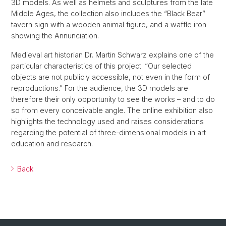
3D models. As well as helmets and sculptures from the late
Middle Ages, the collection also includes the “Black Bear”
tavern sign with a wooden animal figure, and a waffle iron
showing the Annunciation.
Medieval art historian Dr. Martin Schwarz explains one of the
particular characteristics of this project: “Our selected
objects are not publicly accessible, not even in the form of
reproductions.” For the audience, the 3D models are
therefore their only opportunity to see the works – and to do
so from every conceivable angle. The online exhibition also
highlights the technology used and raises considerations
regarding the potential of three-dimensional models in art
education and research.
Back