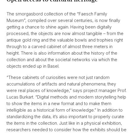
The smorgasbord collection of the “Faesch Family
Museum”, compiled over several centuries, is now finally
getting a chance to shine again. Having been digitally
processed, the objects are now almost tangible – from the
antique gold ring and the valuable bowls and trophies right
through to a carved cabinet of almost three meters in
height. There is also information about the history of the
collection and about the societal networks via which the
objects ended up in Basel.
“These cabinets of curiosities were not just random
accumulations of artifacts and natural phenomena; they
were real places of knowledge,” says project manager Prof.
Lucas Burkart. “Digital methods and modern storytelling help
to show the items in a new format and to make them
intelligible as a historical form of knowledge.” In addition to
standardizing the data, it’s also important to properly curate
the items in the collection. Just like in a physical exhibition,
researchers needed to consider how the exhibits should be