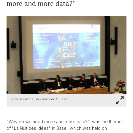
more and more data?"
Picture credits : la France en Suisse
"Why do we need more and more data?" was the theme
of "La Nuit des idées" in Basel, which was held on