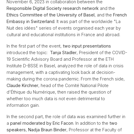
November 6, 2023 in collaboration between the
Responsible Digital Society research network
and the
Ethics Committee of the University of Basel
, and the
French
Embassy in Switzerland
. It was part of the worldwide "La
Nuit des idées" series of events organised each year by
cultural and educational institutions in France and abroad.
In the first part of the event,
two input presentations
introduced the topic:
Tanja Stadler
, President of the COVID-
19 Scientific Advisory Board and Professor at the ETH
Institute D-BSSE in Basel, analyzed the role of data in crisis
management, with a captivating look back at decision-
making during the corona pandemic. From the French side,
Claude Kirchner
, head of the Comité National Pilote
d'Éthique du Numérique, then raised the question of
whether too much data is not even detrimental to
information gain.
In the second part, the role of data was examined further in
a
panel moderated by Eric Facon
. In addition to the
two
speakers
,
Nadja Braun Binder
, Professor at the Faculty of