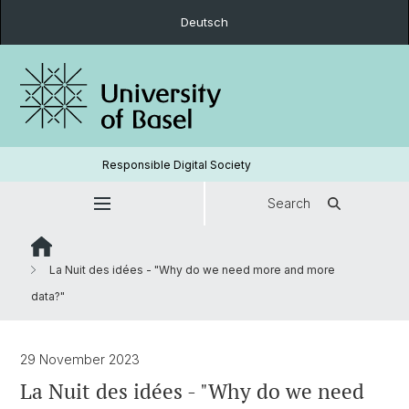
Deutsch
Responsible Digital Society
Search
La Nuit des idées - "Why do we need more and more
data?"
29 November 2023
La Nuit des idées - "Why do we need