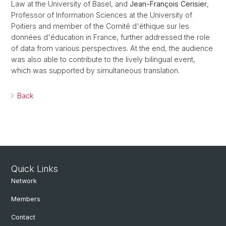
Law at the University of Basel, and
Jean-François Cerisier
,
Professor of Information Sciences at the University of
Poitiers and member of the Comité d'éthique sur les
données d'éducation in France, further addressed the role
of data from various perspectives. At the end, the audience
was also able to contribute to the lively bilingual event,
which was supported by simultaneous translation.
Back
Quick Links
Network
Members
Contact