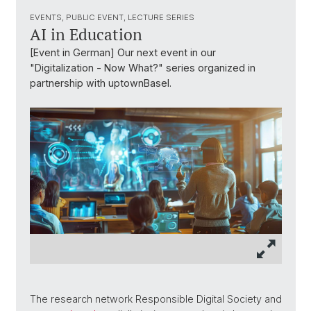
EVENTS, PUBLIC EVENT, LECTURE SERIES
AI in Education
[Event in German] Our next event in our
"Digitalization - Now What?" series organized in
partnership with uptownBasel.
The research network Responsible Digital Society and