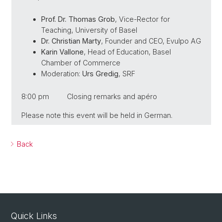
Prof. Dr. Thomas Grob
, Vice-Rector for
Teaching, University of Basel
Dr. Christian Marty
, Founder and CEO, Evulpo AG
Karin Vallone
, Head of Education, Basel
Chamber of Commerce
Moderation:
Urs Gredig
, SRF
8:00 pm Closing remarks and apéro
Please note this event will be held in German.
Back
Quick Links