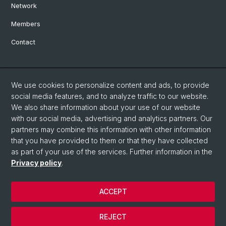
Network
Members
Contact
Social Media
We use cookies to personalize content and ads, to provide
Bluesky
social media features, and to analyze traffic to our website.
We also share information about your use of our website
with our social media, advertising and analytics partners. Our
Linkedin
partners may combine this information with other information
that you have provided to them or that they have collected
as part of your use of the services. Further information in the
Instagram
Privacy policy
.
ACCEPT
© University of Basel
Privacy Policy
REJECT
Impressum