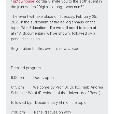
uptownbasel
cordially invite you to the sixth event in
the joint series “Digitalisierung – was nun?”
The event will take place on Tuesday, February 25,
2025 in the auditorium of the Kollegienhaus on the
topic
“AI in Education - Do we still need to learn at
all?”
A documentary will be shown, followed by a
panel discussion.
Registration for this event is now closed.
Detailed program:
6:00 pm Doors open
6:15 pm Welcome by Prof. Dr. Dr. h.c. mult. Andrea
Schenker-Wicki (President of the University of Basel)
followed by: Documentary film on the topic
7:00 pm Panel discussion with