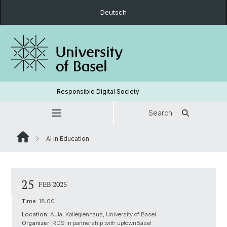
Deutsch
Responsible Digital Society
Search
AI in Education
25
FEB 2025
Time:
18:00
Location:
Aula, Kollegienhaus, University of Basel
Organizer:
RDS in partnership with uptownBasel