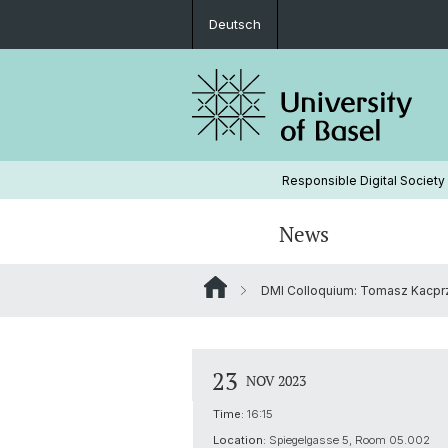
Deutsch
Responsible Digital Society
News
DMI Colloquium: Tomasz Kacprzak
Board
23
NOV 2023
Time:
16:15
Location:
Spiegelgasse 5, Room 05.002