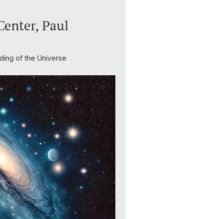
enter, Paul
ding of the Universe