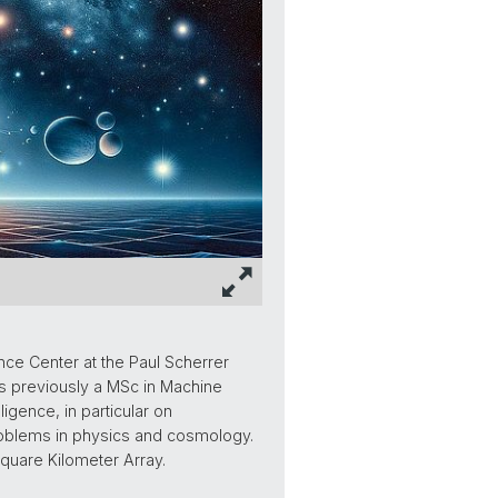
nce Center at the Paul Scherrer
as previously a MSc in Machine
ligence, in particular on
roblems in physics and cosmology.
Square Kilometer Array.