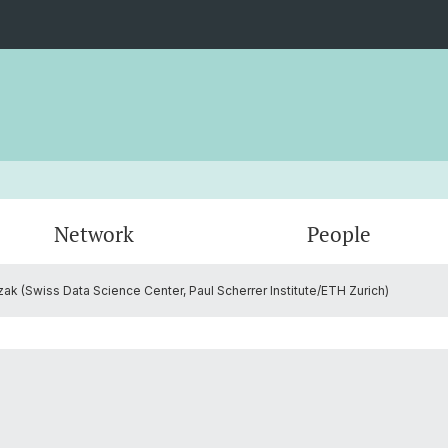
Network
People
 (Swiss Data Science Center, Paul Scherrer Institute/ETH Zurich)
Administration