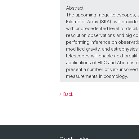
Abstract:
The upcoming mega-telescopes, suc
Kilometer Array (SKA), will provide
with unprecedented level of detail.
resolution observations and big com
performing inference on observatio
modified gravity, and astrophysics;
telescopes will enable next breakthr
applications of HPC and AI in cosmo
present a number of yet-unsolved pr
measurements in cosmology.
Back