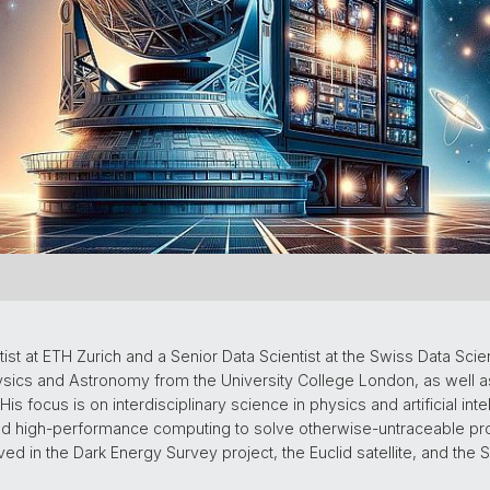
st at ETH Zurich and a Senior Data Scientist at the Swiss Data Scie
Physics and Astronomy from the University College London, as well 
s focus is on interdisciplinary science in physics and artificial intel
and high-performance computing to solve otherwise-untraceable p
ed in the Dark Energy Survey project, the Euclid satellite, and the 