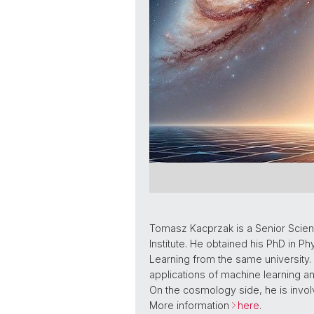
Tomasz Kacprzak is a Senior Scienti
Institute. He obtained his PhD in 
Learning from the same university. Hi
applications of machine learning 
On the cosmology side, he is involv
More information
here
.