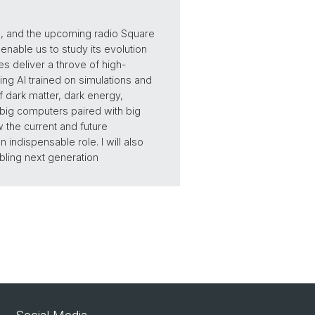
, and the upcoming radio Square
enable us to study its evolution
s deliver a throve of high-
ing AI trained on simulations and
 dark matter, dark energy,
 big computers paired with big
w the current and future
indispensable role. I will also
bling next generation