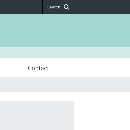
Search
Contact