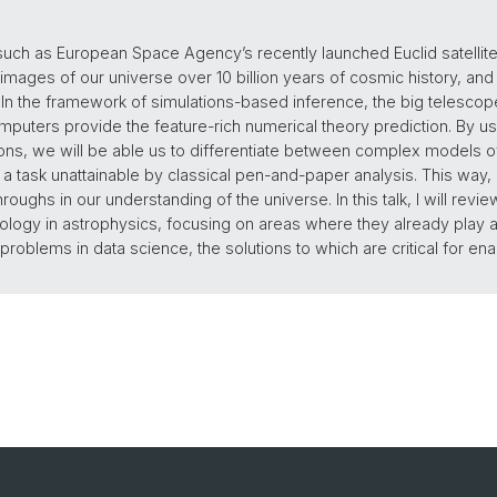
h as European Space Agency’s recently launched Euclid satellite
 images of our universe over 10 billion years of cosmic history, and 
 In the framework of simulations-based inference, the big telescope
puters provide the feature-rich numerical theory prediction. By us
ns, we will be able us to differentiate between complex models of
 a task unattainable by classical pen-and-paper analysis. This way,
oughs in our understanding of the universe. In this talk, I will revie
logy in astrophysics, focusing on areas where they already play an 
oblems in data science, the solutions to which are critical for ena