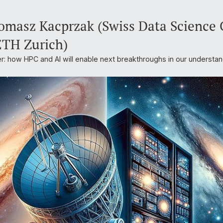
masz Kacprzak (Swiss Data Science C
ETH Zurich)
r: how HPC and AI will enable next breakthroughs in our understan