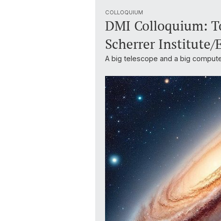
COLLOQUIUM
DMI Colloquium: To
Scherrer Institute/
A big telescope and a big compute