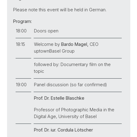
Please note this event will be held in German.
Program:
18:00
Doors open
18:15
Welcome by
Bardo Magel,
CEO
uptownBasel Group
followed by: Documentary film on the
topic
19:00
Panel discussion (so far confirmed)
Prof. Dr. Estelle Blaschke
Professor
of Photographic Media in the
Digital Age,
University of Basel
Prof. Dr. iur.
Cordula Lötscher