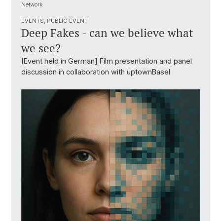
Network
EVENTS, PUBLIC EVENT
Deep Fakes - can we believe what
we see?
[Event held in German] Film presentation and panel
discussion in collaboration with uptownBasel