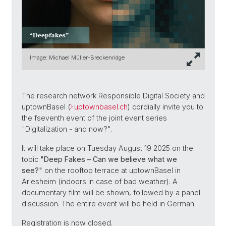
Image: Michael Müller-Breckenridge
The research network Responsible Digital Society and
uptownBasel (
uptownbasel.ch
) cordially invite you to
the fseventh event of the joint event series
"Digitalization - and now?".
It will take place on Tuesday August 19 2025 on the
topic
"Deep Fakes – Can we believe what we
see?"
on the rooftop terrace at uptownBasel in
Arlesheim (indoors in case of bad weather). A
documentary film will be shown, followed by a panel
discussion. The entire event will be held in German.
Registration is now closed.