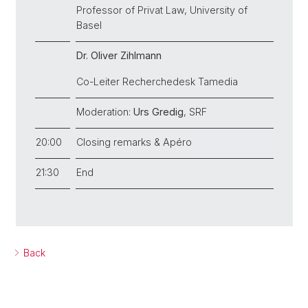
Professor of Privat Law, University of
Basel
Dr. Oliver Zihlmann
Co-Leiter Recherchedesk Tamedia
Moderation:
Urs Gredig
, SRF
20:00
Closing remarks & Apéro
21:30
End
Back