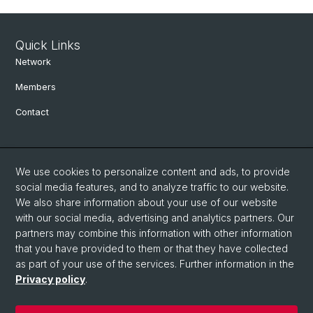
Quick Links
Network
Members
Contact
Social Media
We use cookies to personalize content and ads, to provide
Bluesky
social media features, and to analyze traffic to our website.
We also share information about your use of our website
with our social media, advertising and analytics partners. Our
Linkedin
partners may combine this information with other information
that you have provided to them or that they have collected
as part of your use of the services. Further information in the
Instagram
Privacy policy
.