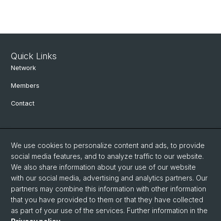
Quick Links
Network
Members
Contact
Social Media
We use cookies to personalize content and ads, to provide
Bluesky
social media features, and to analyze traffic to our website.
We also share information about your use of our website
with our social media, advertising and analytics partners. Our
Linkedin
partners may combine this information with other information
that you have provided to them or that they have collected
as part of your use of the services. Further information in the
Instagram