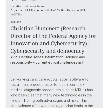
Time:
18:00 - 19:30
Location:
online via Zoom
Organizer:
ARRTI togehter with Prof. Dr. Ralf Reussner (KIT,
KASTEL)
EVENTS
Christian Hummert (Research
Director of the Federal Agency for
Innovation and Cybersecurity):
Cybersecurity and democracy
ARRTI lecture series: Information, science and
responsibility - current ethical challenges in IT
Self-driving cars, care robots, apps, software for
recruitment procedures or for use in complex
medical diagnostic procedures such as MRI - it has
long been clear that many new technologies in the
field of IT bring both advantages and risks. This
ambivalence of new technologies also leads to the