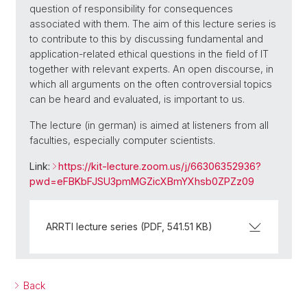
question of responsibility for consequences
associated with them. The aim of this lecture series is
to contribute to this by discussing fundamental and
application-related ethical questions in the field of IT
together with relevant experts. An open discourse, in
which all arguments on the often controversial topics
can be heard and evaluated, is important to us.
The lecture (in german) is aimed at listeners from all
faculties, especially computer scientists.
Link:
https://kit-lecture.zoom.us/j/66306352936?
pwd=eFBKbFJSU3pmMGZicXBmYXhsb0ZPZz09
ARRTI lecture series (PDF, 541.51 KB)
Back