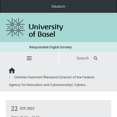
Deutsch
Responsible Digital Society
Search
Christian Hummert (Research Director of the Federal
Agency for Innovation and Cybersecurity): Cybers...
22
JUN 2022